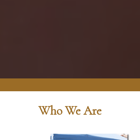
Who We Are