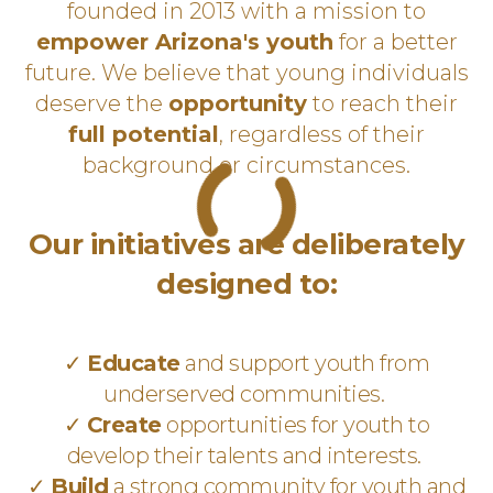
founded in 2013 with a mission to
empower Arizona's youth
for a better
future. We believe that young individuals
deserve the
opportunity
to reach their
full potential
, regardless of their
background or circumstances.
Our initiatives are deliberately
designed to:
✓
Educate
and support youth from
underserved communities.
✓
Create
opportunities for youth to
develop their talents and interests.
✓
Build
a strong community for youth and