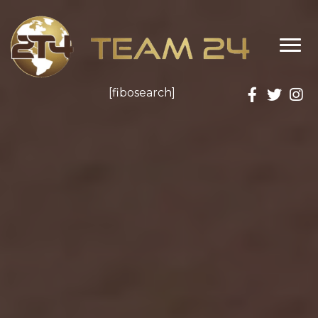
Donate
[fibosearch]