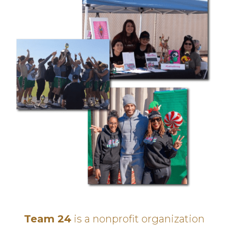
Team 24
is a nonprofit organization