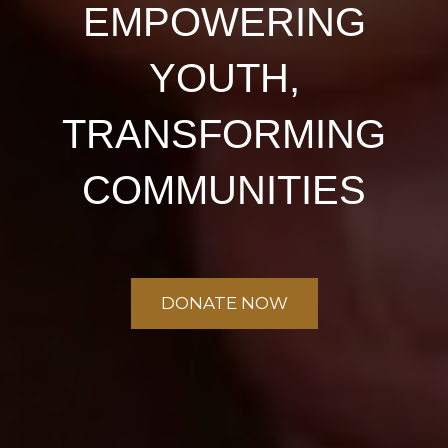
EMPOWERING
YOUTH,
TRANSFORMING
COMMUNITIES
DONATE NOW